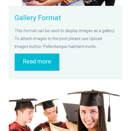
Gallery Format
This format can be used to display images as a gallery.
To attach images to the post please use Upload
Images button. Pellentesque habitant morbi...
Read more
zoom
Permalink