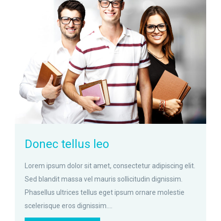
zoom
Permalink
Donec tellus leo
Lorem ipsum dolor sit amet, consectetur adipiscing elit.
Sed blandit massa vel mauris sollicitudin dignissim.
Phasellus ultrices tellus eget ipsum ornare molestie
scelerisque eros dignissim....