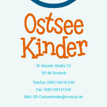
W.-Butzek-Straße 23
18146 Rostock
Telefon:
0381/38141340
Fax: 0381/38141343
Mail:
GR-Ostseekinder@rostock.de