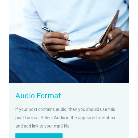
zoom
Permalink
Audio Format
If your post contains audio, then you should use this
post format. Select Audio in the appeared metabox
and add link to your mp3 file....