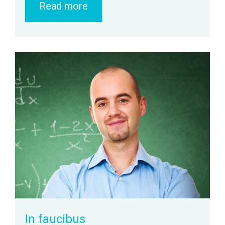
Read more
zoom
Permalink
In faucibus