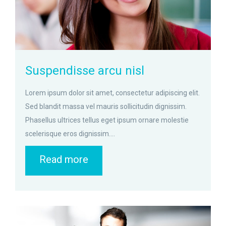
Suspendisse arcu nisl
Lorem ipsum dolor sit amet, consectetur adipiscing elit.
Sed blandit massa vel mauris sollicitudin dignissim.
Phasellus ultrices tellus eget ipsum ornare molestie
scelerisque eros dignissim....
Read more