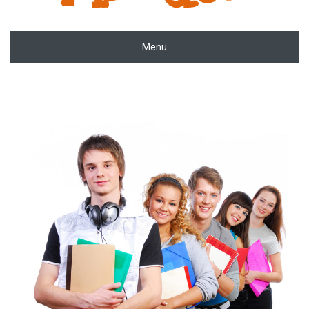
Menü
zoom
Permalink