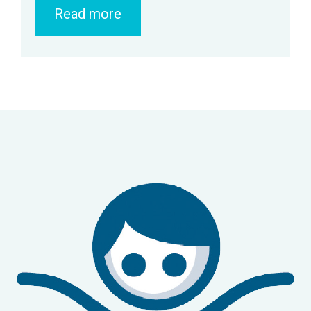
Read more