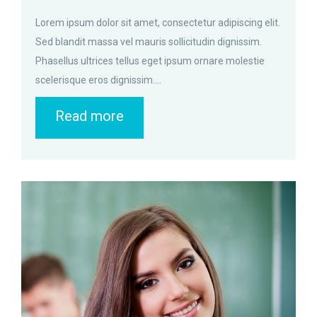
Lorem ipsum dolor sit amet, consectetur adipiscing elit.
Sed blandit massa vel mauris sollicitudin dignissim.
Phasellus ultrices tellus eget ipsum ornare molestie
scelerisque eros dignissim....
Read more
zoom
Permalink