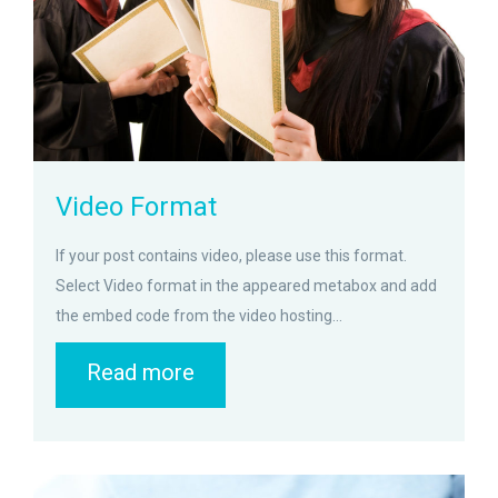
Video Format
If your post contains video, please use this format.
Select Video format in the appeared metabox and add
the embed code from the video hosting...
Read more