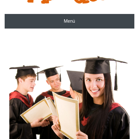
Menü
zoom
Permalink