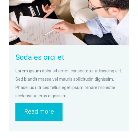
Sodales orci et
Lorem ipsum dolor sit amet, consectetur adipiscing elit.
Sed blandit massa vel mauris sollicitudin dignissim.
Phasellus ultrices tellus eget ipsum ornare molestie
scelerisque eros dignissim....
Read more