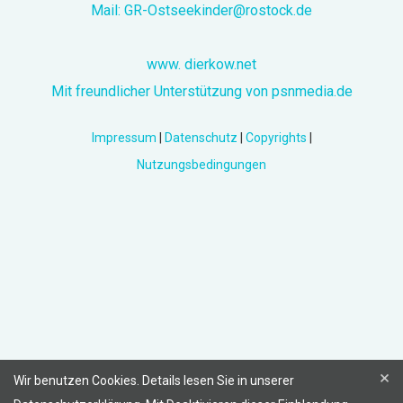
Mail:
GR-Ostseekinder@rostock.de
www. dierkow.net
Mit freundlicher Unterstützung von psnmedia.de
Impressum
|
Datenschutz
|
Copyrights
|
Nutzungsbedingungen
×
Wir benutzen Cookies. Details lesen Sie in unserer