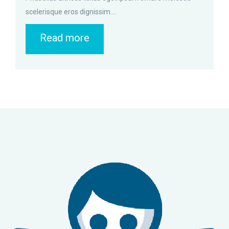
scelerisque eros dignissim....
Read more