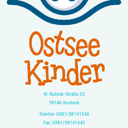
W.-Butzek-Straße 23
18146 Rostock
Telefon:
0381/38141340
Fax: 0381/38141343