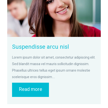
zoom
Permalink
Suspendisse arcu nisl
Lorem ipsum dolor sit amet, consectetur adipiscing elit.
Sed blandit massa vel mauris sollicitudin dignissim.
Phasellus ultrices tellus eget ipsum ornare molestie
scelerisque eros dignissim....
Read more