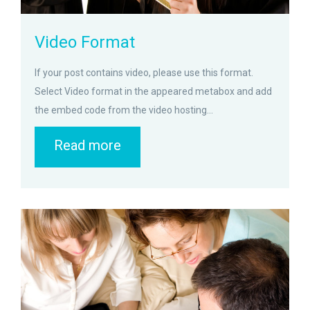
Video Format
If your post contains video, please use this format.
Select Video format in the appeared metabox and add
the embed code from the video hosting...
Read more
zoom
Permalink