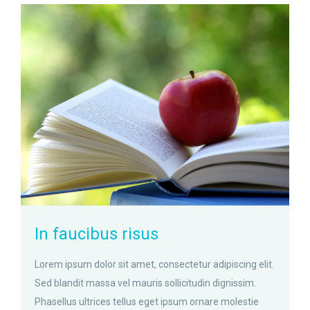
zoom
Permalink
In faucibus risus
Lorem ipsum dolor sit amet, consectetur adipiscing elit.
Sed blandit massa vel mauris sollicitudin dignissim.
Phasellus ultrices tellus eget ipsum ornare molestie