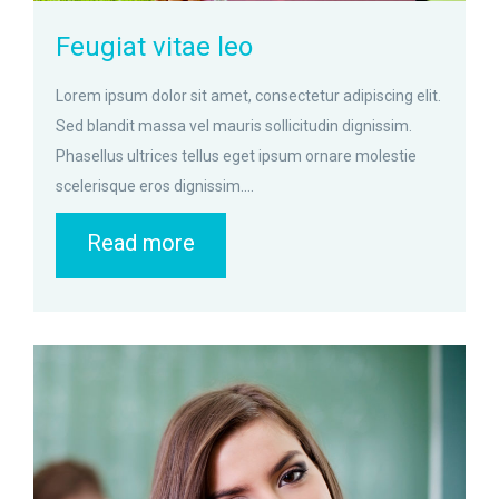
Feugiat vitae leo
Lorem ipsum dolor sit amet, consectetur adipiscing elit.
Sed blandit massa vel mauris sollicitudin dignissim.
Phasellus ultrices tellus eget ipsum ornare molestie
scelerisque eros dignissim....
Read more