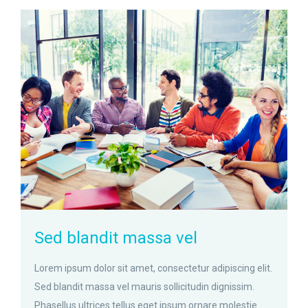
zoom
Permalink
Sed blandit massa vel
Lorem ipsum dolor sit amet, consectetur adipiscing elit.
Sed blandit massa vel mauris sollicitudin dignissim.
Phasellus ultrices tellus eget ipsum ornare molestie