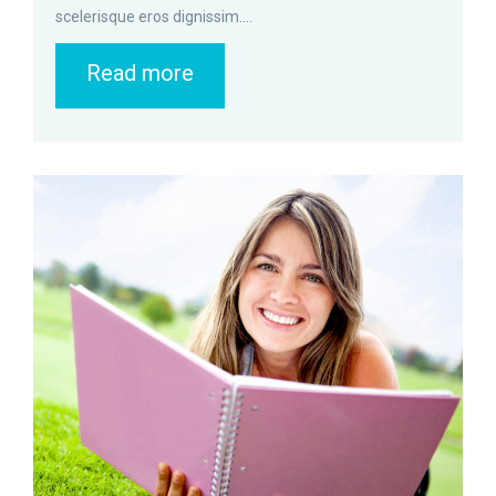
scelerisque eros dignissim....
Read more
zoom
Permalink